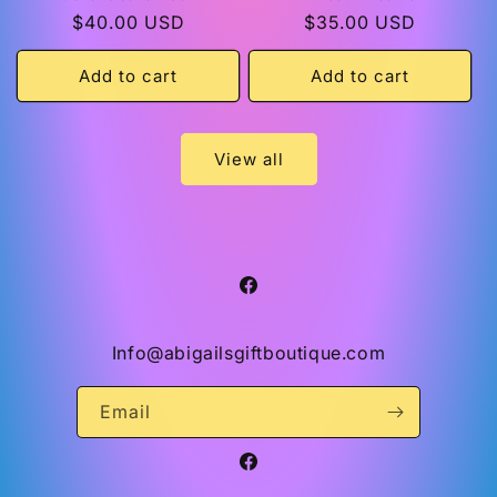
Regular
$40.00 USD
Regular
$35.00 USD
price
price
Add to cart
Add to cart
View all
Facebook
Info@abigailsgiftboutique.com
Email
Facebook