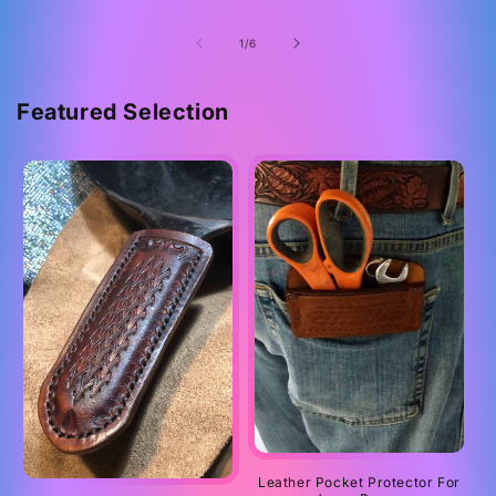
of
1
/
6
Featured Selection
Leather Pocket Protector For