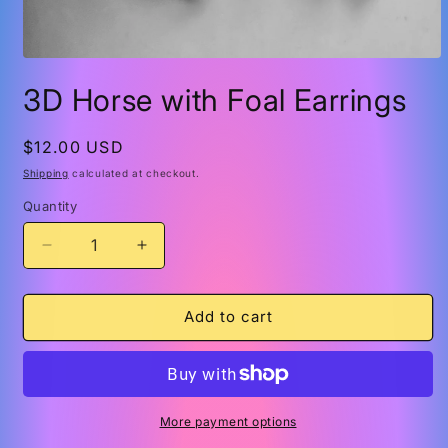
Open
media
3D Horse with Foal Earrings
1
in
modal
Regular
$12.00 USD
price
Shipping
calculated at checkout.
Quantity
Quantity
Decrease
Increase
quantity
quantity
for
for
3D
3D
Add to cart
Horse
Horse
with
with
Foal
Foal
Earrings
Earrings
More payment options