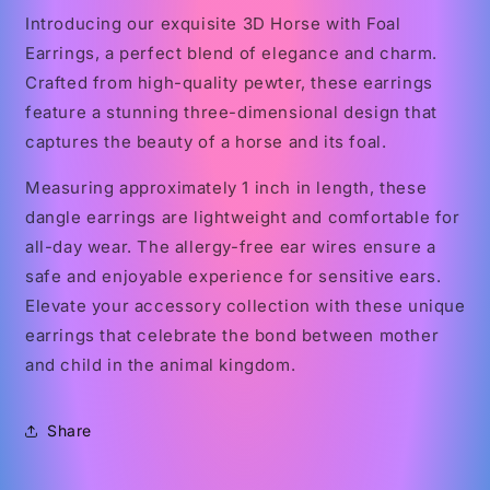
Introducing our exquisite 3D Horse with Foal
Earrings, a perfect blend of elegance and charm.
Crafted from high-quality pewter, these earrings
feature a stunning three-dimensional design that
captures the beauty of a horse and its foal.
Measuring approximately 1 inch in length, these
dangle earrings are lightweight and comfortable for
all-day wear. The allergy-free ear wires ensure a
safe and enjoyable experience for sensitive ears.
Elevate your accessory collection with these unique
earrings that celebrate the bond between mother
and child in the animal kingdom.
Share