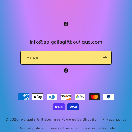
Facebook
Info@abigailsgiftboutique.com
Email
Facebook
Payment
methods
© 2026,
Abigail’s Gift Boutique
Powered by Shopify
Privacy policy
Refund policy
Terms of service
Contact information