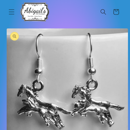
Skip to
content
Cart
Skip to
product
information